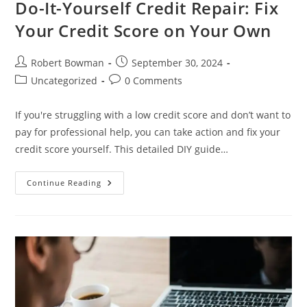
Do-It-Yourself Credit Repair: Fix
Your Credit Score on Your Own
Post
Post
Robert Bowman
September 30, 2024
author:
published:
Post
Post
Uncategorized
0 Comments
category:
comments:
If you're struggling with a low credit score and don’t want to
pay for professional help, you can take action and fix your
credit score yourself. This detailed DIY guide…
Do-
Continue Reading
It-
Yourself
Credit
Repair:
Fix
Your
Credit
Score
On
Your
Own