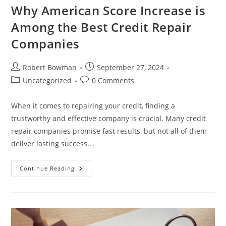
Why American Score Increase is
Among the Best Credit Repair
Companies
Post
Post
Robert Bowman
September 27, 2024
author:
published:
Post
Post
Uncategorized
0 Comments
category:
comments:
When it comes to repairing your credit, finding a
trustworthy and effective company is crucial. Many credit
repair companies promise fast results, but not all of them
deliver lasting success.…
Why
Continue Reading
American
Score
Increase
Is
Among
The
Best
Credit