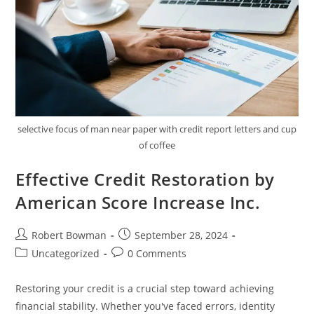
selective focus of man near paper with credit report letters and cup
of coffee
Effective Credit Restoration by
American Score Increase Inc.
Post
Post
Robert Bowman
September 28, 2024
author:
published:
Post
Post
Uncategorized
0 Comments
category:
comments:
Restoring your credit is a crucial step toward achieving
financial stability. Whether you've faced errors, identity