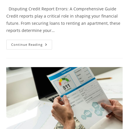
category:
comments:
Disputing Credit Report Errors: A Comprehensive Guide
Credit reports play a critical role in shaping your financial
future. From securing loans to renting an apartment, these
reports determine your…
Disputing
Continue Reading
Credit
Report
Errors:
A
Comprehensive
Guide