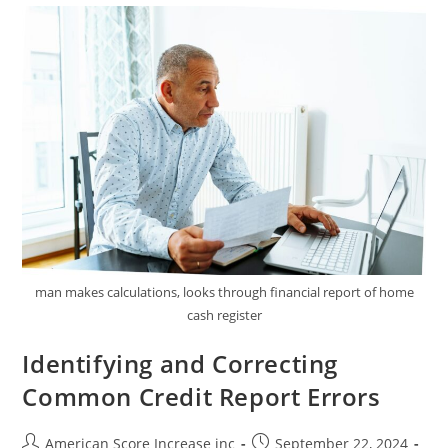
Improve
Your
Credit
Score
Quickly
man makes calculations, looks through financial report of home
cash register
Identifying and Correcting
Common Credit Report Errors
Post
Post
American Score Increase inc
September 22, 2024