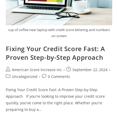
cup of coffee near laptop with credit score lettering and numbers
on screen
Fixing Your Credit Score Fast: A
Proven Step-by-Step Approach
Post
Post
American Score Increase inc
September 22, 2024
author:
published:
Post
Post
Uncategorized
0 Comments
category:
comments:
Fixing Your Credit Score Fast: A Proven Step-by-Step
Approach If you're looking to improve your credit score
quickly, you've come to the right place. Whether you're
preparing to buy a…