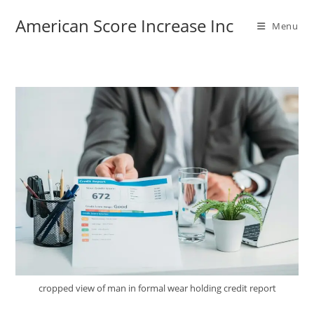
Skip
American Score Increase Inc
to
Menu
content
cropped view of man in formal wear holding credit report