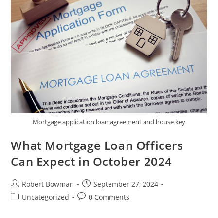
Repair
Companies
Mortgage application loan agreement and house key
What Mortgage Loan Officers
Can Expect in October 2024
Post
Post
Robert Bowman
September 27, 2024
author:
published:
Post
Post
Uncategorized
0 Comments
category:
comments: