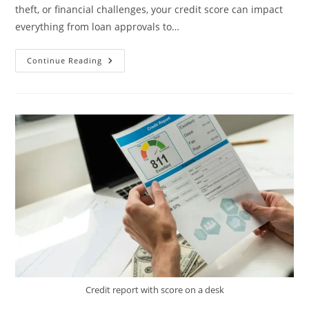
theft, or financial challenges, your credit score can impact
everything from loan approvals to…
Effective
Continue Reading
Credit
Restoration
By
American
Score
Increase
Inc.
Credit report with score on a desk