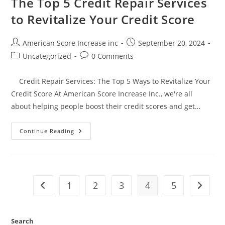
The Top 5 Credit Repair Services
to Revitalize Your Credit Score
Post
Post
American Score Increase inc
September 20, 2024
author:
published:
Post
Post
Uncategorized
0 Comments
category:
comments:
Credit Repair Services: The Top 5 Ways to Revitalize Your
Credit Score At American Score Increase Inc., we're all
about helping people boost their credit scores and get…
The
Continue Reading
Top
5
Credit
Repair
Services
To
Revitalize
1
2
3
4
5
Go to the previous page
Go to t
Your
Credit
Score
Search