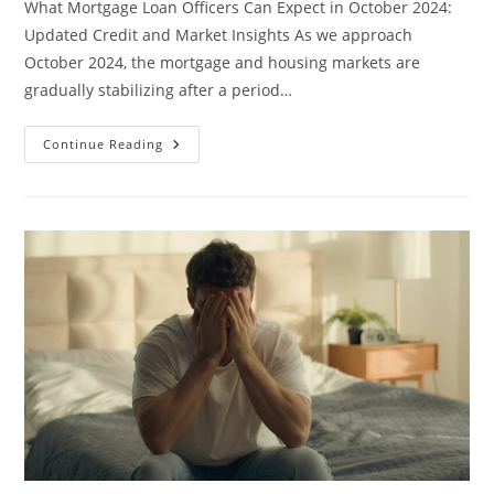
What Mortgage Loan Officers Can Expect in October 2024:
Updated Credit and Market Insights As we approach
October 2024, the mortgage and housing markets are
gradually stabilizing after a period…
What
Continue Reading
Mortgage
Loan
Officers
Can
Expect
In
October
2024