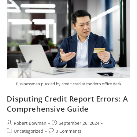
Report
Businessman puzzled by credit card at modern office desk
Disputing Credit Report Errors: A
Comprehensive Guide
Post
Post
Robert Bowman
September 26, 2024
author:
published:
Post
Post
Uncategorized
0 Comments