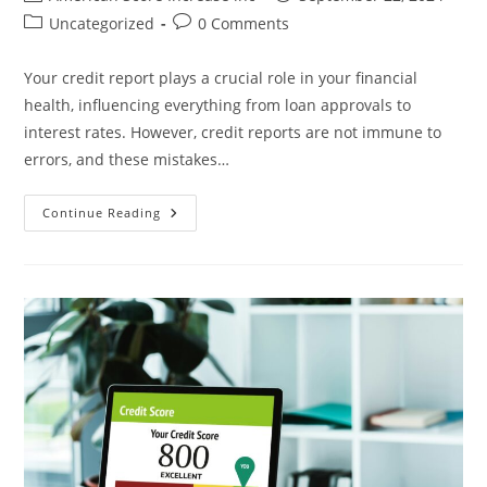
author:
published:
Post
Post
Uncategorized
0 Comments
category:
comments:
Your credit report plays a crucial role in your financial
health, influencing everything from loan approvals to
interest rates. However, credit reports are not immune to
errors, and these mistakes…
Identifying
Continue Reading
And
Correcting
Common
Credit
Report
Errors