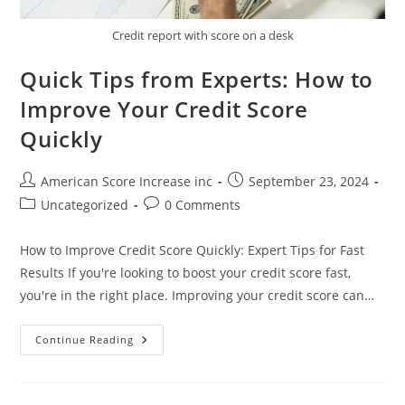
Credit report with score on a desk
Quick Tips from Experts: How to
Improve Your Credit Score
Quickly
Post
Post
American Score Increase inc
September 23, 2024
author:
published:
Post
Post
Uncategorized
0 Comments
category:
comments:
How to Improve Credit Score Quickly: Expert Tips for Fast
Results If you're looking to boost your credit score fast,
you're in the right place. Improving your credit score can…
Quick
Continue Reading
Tips
From
Experts:
How
To