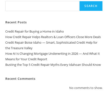
SEARCH
Recent Posts
Credit Repair for Buying a Home in Idaho
How Credit Repair Helps Realtors & Loan Officers Close More Deals
Credit Repair Boise Idaho — Smart, Sophisticated Credit Help for
the Treasure Valley
How AI Is Changing Mortgage Underwriting in 2026 — And What It
Means for Your Credit Report
Busting the Top 5 Credit Repair Myths Every Idahoan Should Know
Recent Comments
No comments to show.