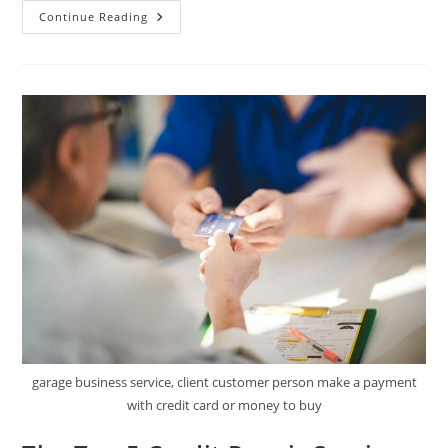
Fixing
Continue Reading
Your
Credit
Score
Fast:
A
Proven
Step-
By-
Step
Approach
garage business service, client customer person make a payment
with credit card or money to buy