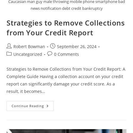
Caucasian man guy male throwing mobile phone smartphone bad
news notification debt credit bankruptcy
Strategies to Remove Collections
from Your Credit Report
Post
Post
Robert Bowman
September 26, 2024
author:
published:
Post
Post
Uncategorized
0 Comments
category:
comments:
Strategies to Remove Collections from Your Credit Report: A
Complete Guide Having a collection account on your credit
report can significantly damage your credit score. As a
result, it becomes…
Strategies
Continue Reading
To
Remove
Collections
From
Your
Credit