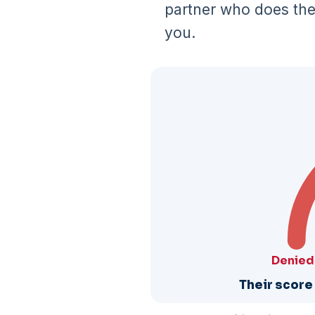
partner who does the 
you.
Denied
Their score