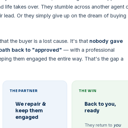
 life takes over. They stumble across another agent 
ir lead. Or they simply give up on the dream of buying
hat the buyer is a lost cause. It's that
nobody gave
path back to "approved"
— with a professional
eping them engaged the entire way. That's the gap a
THE PARTNER
THE WIN
We repair &
Back to you,
keep them
ready
engaged
They return to
you