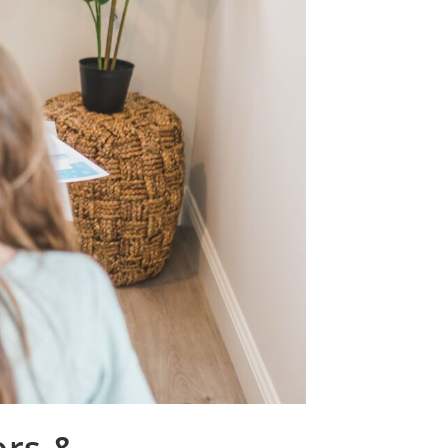
ors &