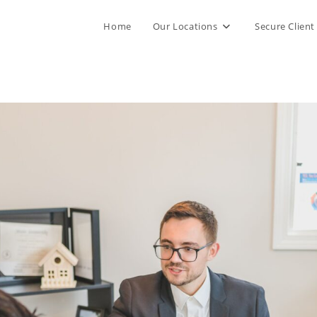
Home
Our Locations
Secure Client