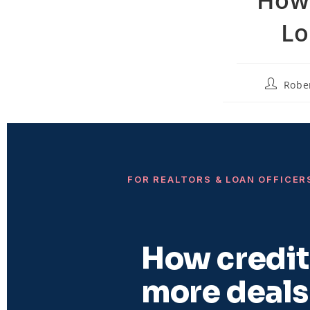
Lo
Robe
FOR REALTORS & LOAN OFFICER
How credit 
more deals