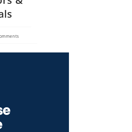
als
Comments
se
e