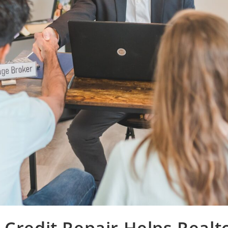
Credit Repair Helps Realt