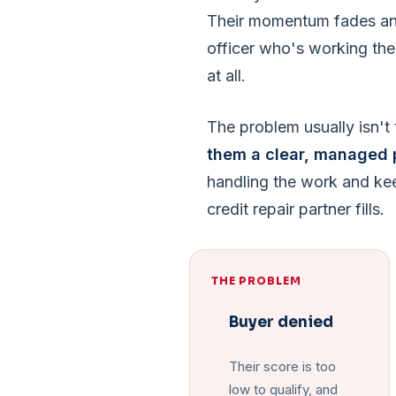
Their momentum fades and
officer who's working the
at all.
The problem usually isn't t
them a clear, managed 
handling the work and ke
credit repair partner fills.
THE PROBLEM
Buyer denied
Their score is too
low to qualify, and