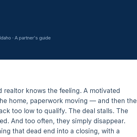
Idaho · A partner's guide
d realtor knows the feeling. A motivated
or the home, paperwork moving — and then the
ck too low to qualify. The deal stalls. The
ed. And too often, they simply disappear.
ning that dead end into a closing, with a