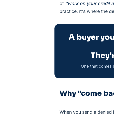
of
"work on your credit a
practice, it's where the de
A buyer you 
They'r
One that comes r
Why "come bac
When you send a denied bu