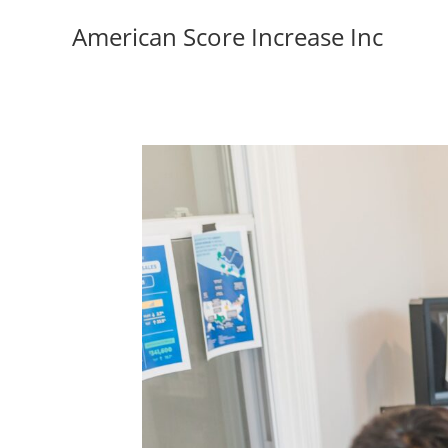
American Score Increase Inc