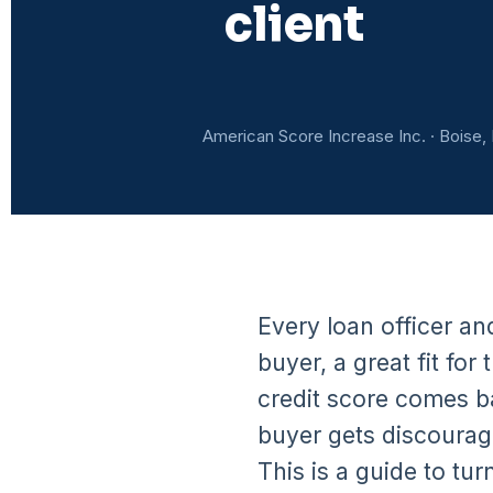
client
American Score Increase Inc. · Boise, 
Every loan officer an
buyer, a great fit f
credit score comes ba
buyer gets discourag
This is a guide to tur