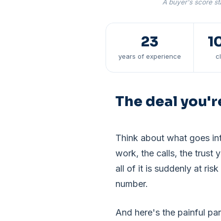
A buyer's score sta
23
1
years of experience
c
The deal you'r
Think about what goes int
work, the calls, the trust 
all of it is suddenly at 
number.
And here's the painful pa