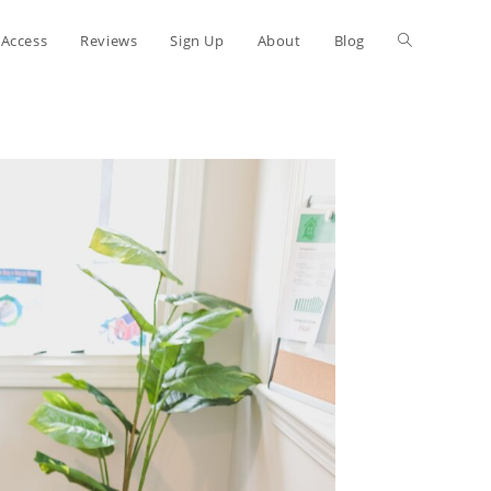
 Access
Reviews
Sign Up
About
Blog