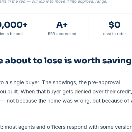
rts in the red — our job is to move it into approval range.
0,000+
A+
$0
lients helped
BBB accredited
cost to refer
e about to lose is worth saving
o a single buyer. The showings, the pre-approval
you built. When that buyer gets denied over their credit
risk — not because the home was wrong, but because of 
rt: most agents and officers respond with some versio