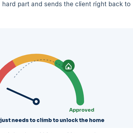
hard part and sends the client right back to
Approved
 just needs to climb to unlock the home