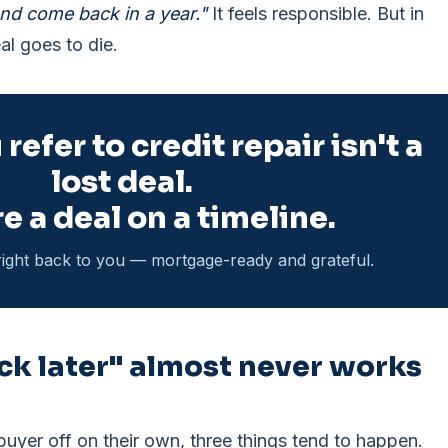
nd come back in a year."
It feels responsible. But in
al goes to die.
refer to credit repair isn't a
lost deal.
e a deal on a timeline.
ight back to you — mortgage-ready and grateful.
k later" almost never works
yer off on their own, three things tend to happen.