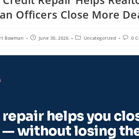
an Officers Close More De
rt Bowman
June 30, 2026
Uncategorized
0 
S
repair helps you clo
 — without losing th