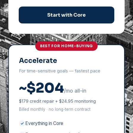
Start with Core
BEST FOR HOME-BUYING
Accelerate
For time-sensitive goals — fastest pace
~$204
/mo all-in
$179 credit repair + $24.95 monitoring
Billed monthly · no long-term contract
Everything in Core