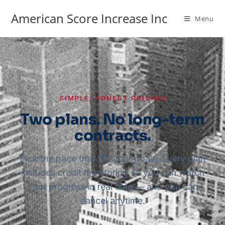
American Score Increase Inc
Menu
SIMPLE, HONEST PRICING
Two plans. No long-term
contracts.
Pick the pace that fits your goals. Every plan
includes credit monitoring so you can watch
your progress in real time — and you can
cancel anytime.