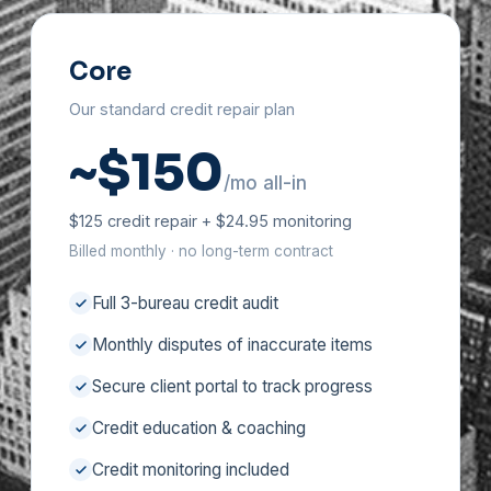
Core
Our standard credit repair plan
~$150
/mo all-in
$125 credit repair + $24.95 monitoring
Billed monthly · no long-term contract
Full 3-bureau credit audit
Monthly disputes of inaccurate items
Secure client portal to track progress
Credit education & coaching
Credit monitoring included