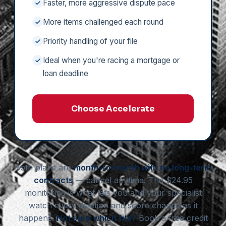
Faster, more aggressive dispute pace
More items challenged each round
Priority handling of your file
Ideal when you're racing a mortgage or
loan deadline
Choose Accelerate
Both plans are
month-to-month with no long-term
contracts
— cancel anytime. The $24.95
monitoring is what lets you and your specialist
watch every deletion and score change as it
happens.
Not sure which fits?
Book a free credit