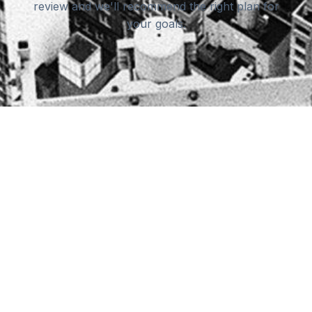
review and we'll recommend the right plan for
your goals.