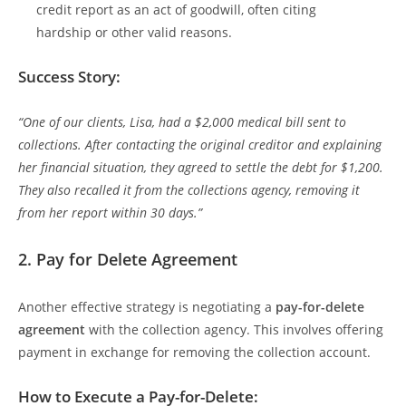
credit report as an act of goodwill, often citing
hardship or other valid reasons.
Success Story:
“One of our clients, Lisa, had a $2,000 medical bill sent to
collections. After contacting the original creditor and explaining
her financial situation, they agreed to settle the debt for $1,200.
They also recalled it from the collections agency, removing it
from her report within 30 days.”
2.
Pay for Delete Agreement
Another effective strategy is negotiating a
pay-for-delete
agreement
with the collection agency. This involves offering
payment in exchange for removing the collection account.
How to Execute a Pay-for-Delete: