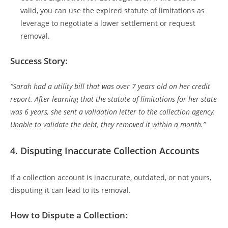
valid, you can use the expired statute of limitations as
leverage to negotiate a lower settlement or request
removal.
Success Story:
“Sarah had a utility bill that was over 7 years old on her credit
report. After learning that the statute of limitations for her state
was 6 years, she sent a validation letter to the collection agency.
Unable to validate the debt, they removed it within a month.”
4.
Disputing Inaccurate Collection Accounts
If a collection account is inaccurate, outdated, or not yours,
disputing it can lead to its removal.
How to Dispute a Collection: