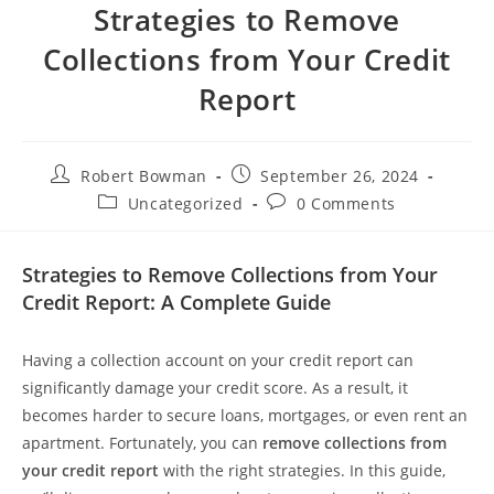
Strategies to Remove
Collections from Your Credit
Report
Post
Post
Robert Bowman
September 26, 2024
author:
published:
Post
Post
Uncategorized
0 Comments
category:
comments:
Strategies to Remove Collections from Your
Credit Report: A Complete Guide
Having a collection account on your credit report can
significantly damage your credit score. As a result, it
becomes harder to secure loans, mortgages, or even rent an
apartment. Fortunately, you can
remove collections from
your credit report
with the right strategies. In this guide,