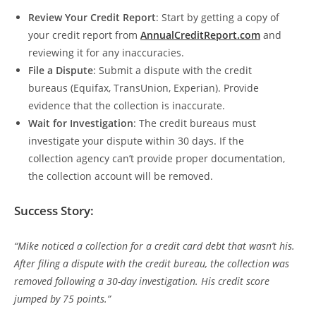
Review Your Credit Report
: Start by getting a copy of
your credit report from
AnnualCreditReport.com
and
reviewing it for any inaccuracies.
File a Dispute
: Submit a dispute with the credit
bureaus (Equifax, TransUnion, Experian). Provide
evidence that the collection is inaccurate.
Wait for Investigation
: The credit bureaus must
investigate your dispute within 30 days. If the
collection agency can’t provide proper documentation,
the collection account will be removed.
Success Story:
“Mike noticed a collection for a credit card debt that wasn’t his.
After filing a dispute with the credit bureau, the collection was
removed following a 30-day investigation. His credit score
jumped by 75 points.”