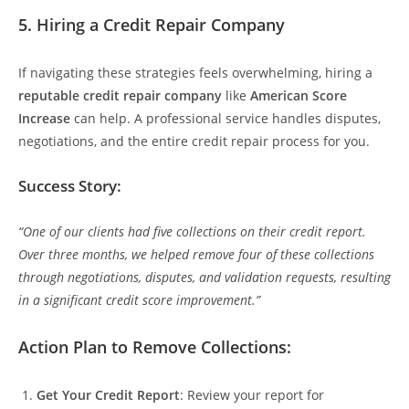
5.
Hiring a Credit Repair Company
If navigating these strategies feels overwhelming, hiring a
reputable credit repair company
like
American Score
Increase
can help. A professional service handles disputes,
negotiations, and the entire credit repair process for you.
Success Story:
“One of our clients had five collections on their credit report.
Over three months, we helped remove four of these collections
through negotiations, disputes, and validation requests, resulting
in a significant credit score improvement.”
Action Plan to Remove Collections:
Get Your Credit Report
: Review your report for