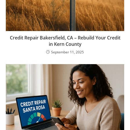
Credit Repair Bakersfield, CA – Rebuild Your Credit
in Kern County
September 11, 2025