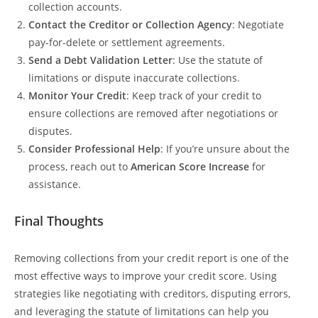
collection accounts.
Contact the Creditor or Collection Agency
: Negotiate
pay-for-delete or settlement agreements.
Send a Debt Validation Letter
: Use the statute of
limitations or dispute inaccurate collections.
Monitor Your Credit
: Keep track of your credit to
ensure collections are removed after negotiations or
disputes.
Consider Professional Help
: If you’re unsure about the
process, reach out to
American Score Increase
for
assistance.
Final Thoughts
Removing collections from your credit report is one of the
most effective ways to improve your credit score. Using
strategies like negotiating with creditors, disputing errors,
and leveraging the statute of limitations can help you