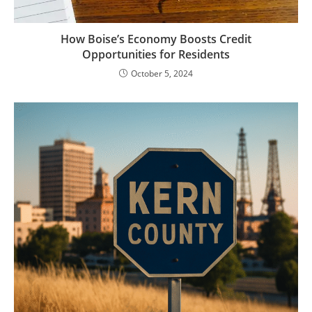
How Boise’s Economy Boosts Credit
Opportunities for Residents
October 5, 2024