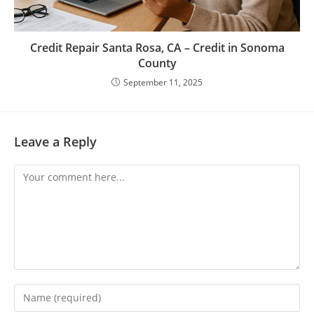
Credit Repair Santa Rosa, CA – Credit in Sonoma
County
September 11, 2025
Leave a Reply
Comment
Enter
your