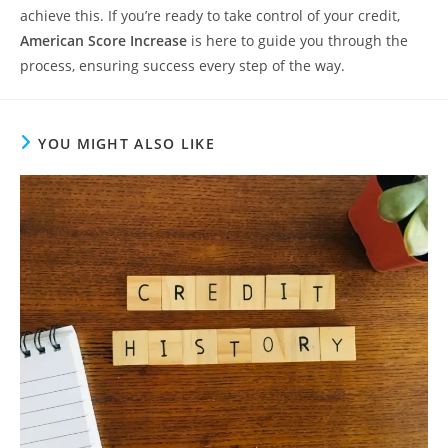
achieve this. If you’re ready to take control of your credit,
American Score Increase
is here to guide you through the
process, ensuring success every step of the way.
YOU MIGHT ALSO LIKE