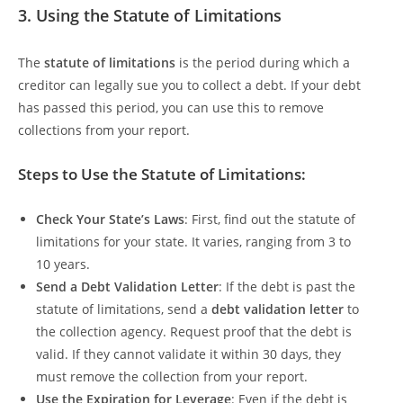
3.
Using the Statute of Limitations
The
statute of limitations
is the period during which a
creditor can legally sue you to collect a debt. If your debt
has passed this period, you can use this to remove
collections from your report.
Steps to Use the Statute of Limitations:
Check Your State’s Laws
: First, find out the statute of
limitations for your state. It varies, ranging from 3 to
10 years.
Send a Debt Validation Letter
: If the debt is past the
statute of limitations, send a
debt validation letter
to
the collection agency. Request proof that the debt is
valid. If they cannot validate it within 30 days, they
must remove the collection from your report.
Use the Expiration for Leverage
: Even if the debt is