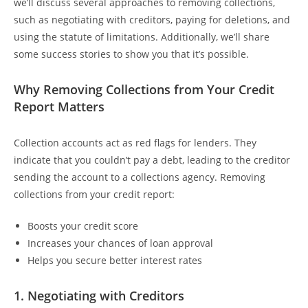
we’ll discuss several approaches to removing collections,
such as negotiating with creditors, paying for deletions, and
using the statute of limitations. Additionally, we’ll share
some success stories to show you that it’s possible.
Why Removing Collections from Your Credit
Report Matters
Collection accounts act as red flags for lenders. They
indicate that you couldn’t pay a debt, leading to the creditor
sending the account to a collections agency. Removing
collections from your credit report:
Boosts your credit score
Increases your chances of loan approval
Helps you secure better interest rates
1.
Negotiating with Creditors