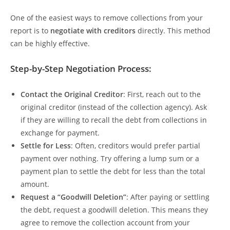
One of the easiest ways to remove collections from your
report is to
negotiate with creditors
directly. This method
can be highly effective.
Step-by-Step Negotiation Process:
Contact the Original Creditor
: First, reach out to the
original creditor (instead of the collection agency). Ask
if they are willing to recall the debt from collections in
exchange for payment.
Settle for Less
: Often, creditors would prefer partial
payment over nothing. Try offering a lump sum or a
payment plan to settle the debt for less than the total
amount.
Request a “Goodwill Deletion”
: After paying or settling
the debt, request a goodwill deletion. This means they
agree to remove the collection account from your