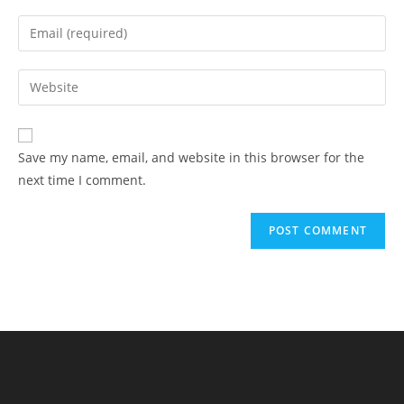
name
Enter
or
your
username
email
Enter
to
address
your
comment
to
website
comment
URL
Save my name, email, and website in this browser for the
(optional)
next time I comment.