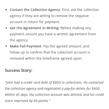
Contact the Collection Agency
: First, ask the collection
agency if they are willing to remove the negative
account in return for payment.
Get the Agreement in Writing
: Before making any
payment, ensure you have a written agreement from
the agency.
Make Full Payment
: Pay the agreed amount, and
follow up to confirm that the collection account is
removed within the timeframe agreed upon.
Success Story:
“John had a credit card debt of $800 in collections. He contacted
the collection agency and negotiated a pay-for-delete for $600.
Within 45 days, the collection account was deleted, and his credit
score improved by 60 points.”