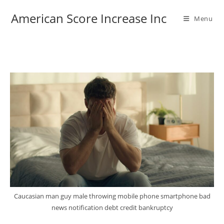
Skip
American Score Increase Inc
to
Menu
content
Caucasian man guy male throwing mobile phone smartphone bad
news notification debt credit bankruptcy