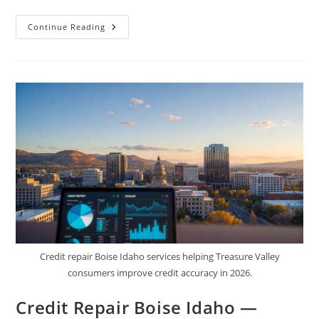
How
Continue Reading
Credit
Repair
Helps
Realtors
&
Loan
Officers
Close
More
Deals
Credit repair Boise Idaho services helping Treasure Valley
consumers improve credit accuracy in 2026.
Credit Repair Boise Idaho —