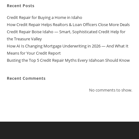
Recent Posts
Credit Repair for Buying a Home in Idaho
How Credit Repair Helps Realtors & Loan Officers Close More Deals
Credit Repair Boise Idaho — Smart, Sophisticated Credit Help for
the Treasure Valley
How AI Is Changing Mortgage Underwriting in 2026 — And What It
Means for Your Credit Report
Busting the Top 5 Credit Repair Myths Every Idahoan Should Know
Recent Comments
No comments to show.