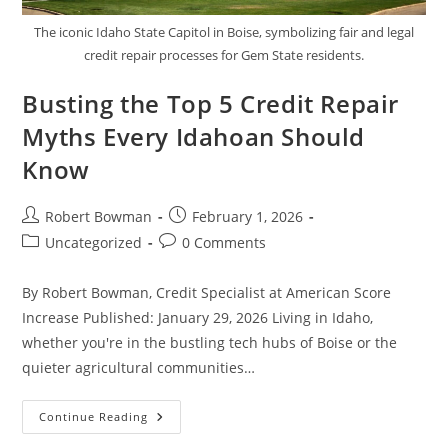
The iconic Idaho State Capitol in Boise, symbolizing fair and legal
credit repair processes for Gem State residents.
Busting the Top 5 Credit Repair
Myths Every Idahoan Should
Know
Post
Post
Robert Bowman
February 1, 2026
author:
published:
Post
Post
Uncategorized
0 Comments
category:
comments:
By Robert Bowman, Credit Specialist at American Score
Increase Published: January 29, 2026 Living in Idaho,
whether you're in the bustling tech hubs of Boise or the
quieter agricultural communities…
Busting
Continue Reading
The
Top