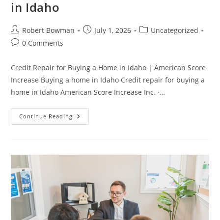
in Idaho
Post
Post
Post
Robert Bowman
July 1, 2026
Uncategorized
author:
published:
category:
Post
0 Comments
comments:
Credit Repair for Buying a Home in Idaho | American Score
Increase Buying a home in Idaho Credit repair for buying a
home in Idaho American Score Increase Inc. ·…
Credit
Continue Reading
Repair
For
Buying
A
Home
In
Idaho