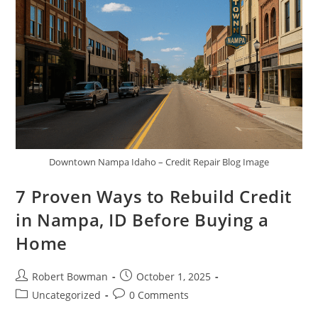
Downtown Nampa Idaho – Credit Repair Blog Image
7 Proven Ways to Rebuild Credit
in Nampa, ID Before Buying a
Home
Post
Post
Robert Bowman
October 1, 2025
author:
published:
Post
Post
Uncategorized
0 Comments
category:
comments: