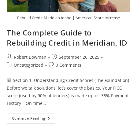
Rebuild Credit Meridian Idaho | American Score Increase
The Complete Guide to
Rebuilding Credit in Meridian, ID
Post
Post
Robert Bowman
September 26, 2025
author:
published:
Post
Post
Uncategorized
0 Comments
category:
comments:
Section 1: Understanding Credit Scores (The Foundation)
Before we talk solutions, let’s cover the basics. Your FICO
score (used by 90% of lenders) is made up of: 35% Payment
History – On-time…
The
Continue Reading
Complete
Guide
To
Rebuilding