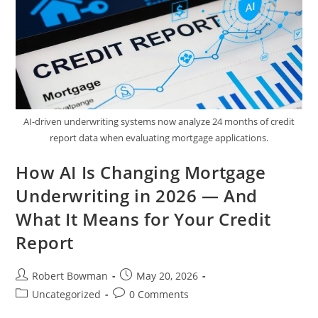
Treasure
Valley
AI-driven underwriting systems now analyze 24 months of credit
report data when evaluating mortgage applications.
How AI Is Changing Mortgage
Underwriting in 2026 — And
What It Means for Your Credit
Report
Post
Post
Robert Bowman
May 20, 2026
author:
published:
Post
Post
Uncategorized
0 Comments
category:
comments: