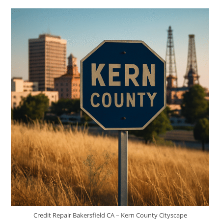
Credit
In
Meridian,
ID
Credit Repair Bakersfield CA – Kern County Cityscape