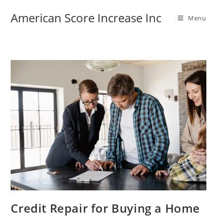
Skip
American Score Increase Inc
to
Menu
content
Credit Repair for Buying a Home