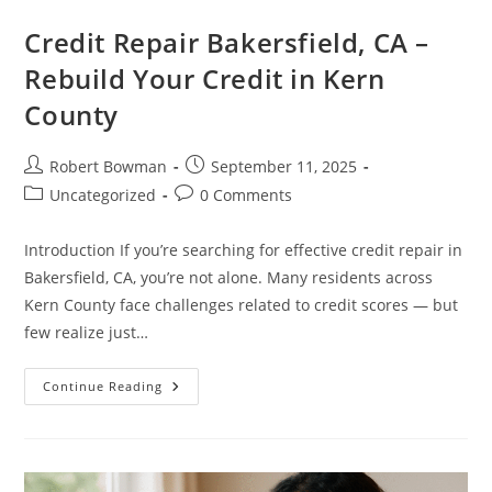
Credit Repair Bakersfield, CA –
Rebuild Your Credit in Kern
County
Post
Post
Robert Bowman
September 11, 2025
author:
published:
Post
Post
Uncategorized
0 Comments
category:
comments:
Introduction If you’re searching for effective credit repair in
Bakersfield, CA, you’re not alone. Many residents across
Kern County face challenges related to credit scores — but
few realize just…
Credit
Continue Reading
Repair
Bakersfield,
CA
–
Rebuild
Your