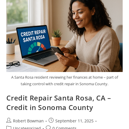
Credit
In
Kern
County
A Santa Rosa resident reviewing her finances at home – part of
taking control with credit repair in Sonoma County.
Credit Repair Santa Rosa, CA –
Credit in Sonoma County
Post
Post
Robert Bowman
September 11, 2025
author:
published:
Post
Post
Uncategorized
0 Comments