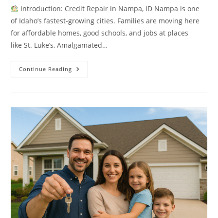
Introduction: Credit Repair in Nampa, ID Nampa is one
of Idaho’s fastest-growing cities. Families are moving here
for affordable homes, good schools, and jobs at places
like St. Luke’s, Amalgamated…
7
Continue Reading
Proven
Ways
To
Rebuild
Credit
In
Nampa,
ID
Before
Buying
A
Home