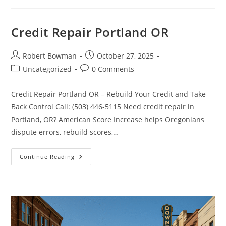
5
Credit
Repair
Myths
Credit Repair Portland OR
Every
Idahoan
Should
Know
Post
Post
Robert Bowman
October 27, 2025
author:
published:
Post
Post
Uncategorized
0 Comments
category:
comments:
Credit Repair Portland OR – Rebuild Your Credit and Take
Back Control Call: (503) 446-5115 Need credit repair in
Portland, OR? American Score Increase helps Oregonians
dispute errors, rebuild scores,…
Credit
Continue Reading
Repair
Portland
OR