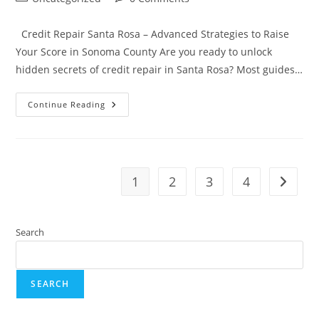
category:
comments:
Credit Repair Santa Rosa – Advanced Strategies to Raise
Your Score in Sonoma County Are you ready to unlock
hidden secrets of credit repair in Santa Rosa? Most guides…
Credit
Continue Reading
Repair
Santa
Rosa,
CA
–
Credit
In
1
2
3
4
Go to t
Sonoma
County
Search
SEARCH