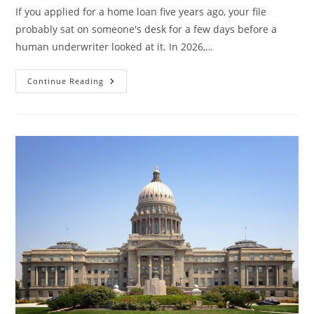
If you applied for a home loan five years ago, your file
probably sat on someone's desk for a few days before a
human underwriter looked at it. In 2026,…
How
Continue Reading
AI
Is
Changing
Mortgage
Underwriting
In
2026
—
And
What
It
Means
For
Your
Credit
Report