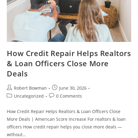
How Credit Repair Helps Realtors
& Loan Officers Close More
Deals
Post
Post
Robert Bowman
June 30, 2026
author:
published:
Post
Post
Uncategorized
0 Comments
category:
comments:
How Credit Repair Helps Realtors & Loan Officers Close
More Deals | American Score Increase For realtors & loan
officers How credit repair helps you close more deals —
without…