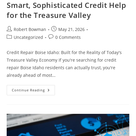
Smart, Sophisticated Credit Help
for the Treasure Valley
Post
Post
Robert Bowman
May 21, 2026
author:
published:
Post
Post
Uncategorized
0 Comments
category:
comments:
Credit Repair Boise Idaho: Built for the Reality of Today's
Treasure Valley Economy If you're searching for credit
repair Boise Idaho residents can actually trust, you're
already ahead of most…
Credit
Continue Reading
Repair
Boise
Idaho
—
Smart,
Sophisticated
Credit
Help
For
The