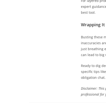
For layered prob
expert guidanc
best tool.
Wrapping It 
Busting these m
inaccuracies ar
just breathing e
can lead to big 
Ready to dig de
specific tips li
obligation chat.
Disclaimer: This 
professional for 