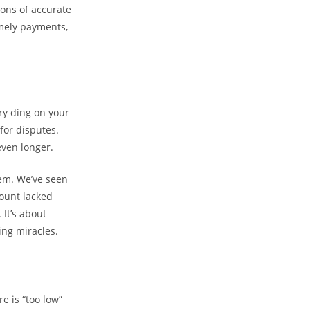
ions of accurate
imely payments,
ery ding on your
for disputes.
even longer.
eem. We’ve seen
count lacked
It’s about
ng miracles.
e is “too low”