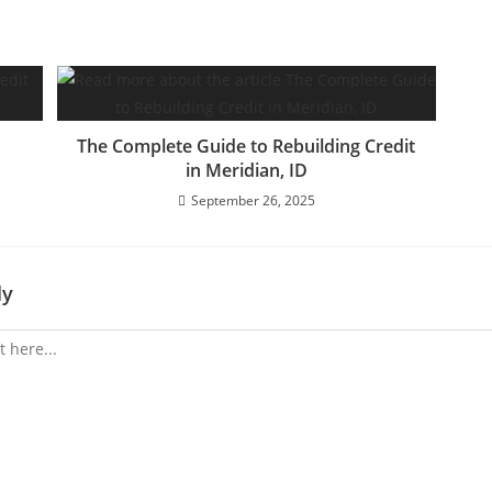
The Complete Guide to Rebuilding Credit
in Meridian, ID
September 26, 2025
ly