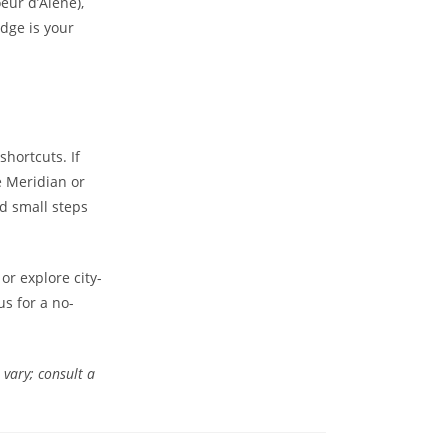
oeur d’Alene),
dge is your
hortcuts. If
e Meridian or
nd small steps
or explore city-
us for a no-
 vary; consult a