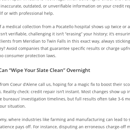
e inaccurate, outdated, or unverifiable information on your credit
lf or with professional help.
if a medical collection from a Pocatello hospital shows up twice or 
n’t verifiable, challenging it isn’t “erasing” your history; it’s ensuri
lients from Meridian to Twin Falls in this exact way, always stickin
y? Avoid companies that guarantee specific results or charge upf
ho consumer protection laws.
Can “Wipe Your Slate Clean” Overnight
from Coeur d’Alene call us, hoping for a magic fix to boost their sc
. Reality check: credit repair isn’t instant. Most changes show up i
e bureaus’ investigation timelines, but full results often take 3-6 m
ur situation.
omy, where industries like farming and manufacturing can lead to 
 patience pays off. For instance, disputing an erroneous charge-off