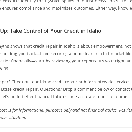
lems, like identity theft (which spikes in tourist-heavy spots like C
e ensures compliance and maximizes outcomes. Either way, knowle
Up: Take Control of Your Credit in Idaho
yths shows that credit repair in Idaho is about empowerment, not s
e holding you back—from securing a home loan in a hot market lik
asier financially—start by reviewing your reports. It’s your right, a
wins.
eper? Check out our Idaho credit repair hub for statewide services, 
ke Boise credit repair. Questions? Drop a comment below or contact 
 Let’s build better financial futures, one accurate report at a time.
post is for informational purposes only and not financial advice. Results
your situation.