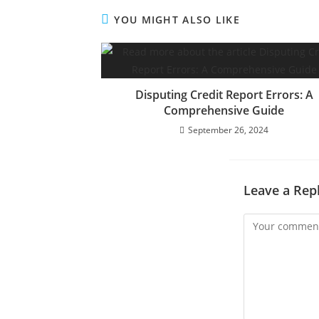
YOU MIGHT ALSO LIKE
Disputing Credit Report Errors: A
Comprehensive Guide
September 26, 2024
Leave a Rep
Comment