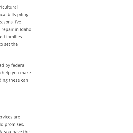
ricultural
al bills piling
asons, I’ve
t repair in Idaho
ed families
to set the
ked by federal
to help you make
nding these can
ervices are
ld promises,
A, you have the