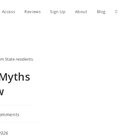
Toggle
t Access
Reviews
Sign Up
About
Blog
website
search
em State residents.
 Myths
w
omments
nts:
2026