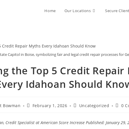
Home
Our Locations
Secure Clien
tate Capitol in Boise, symbolizing fair and legal credit repair processes for G
ng the Top 5 Credit Repair
Every Idahoan Should Kno
Post
Post
Post
rt Bowman
February 1, 2026
Uncategorized
0 C
published:
category:
comme
, Credit Specialist at American Score Increase
Published: January 29, 