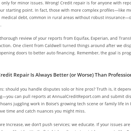
’s only for minor issues. Wrong! Credit repair is for anyone with repo
ur starting point. In fact, those with more complex profiles—like m
m medical debt, common in rural areas without robust insurance—o
.
 thorough review of your reports from Equifax, Experian, and Tran
action. One client from Caldwell turned things around after we di
opening doors to better auto financing. Remember, the goal is prog
redit Repair Is Always Better (or Worse) Than Professio
s: should you handle disputes solo or hire pros? Truth is, it depend
—you can pull reports at AnnualCreditReport.com and submit dis
hoans juggling work in Boise’s growing tech scene or family life in P
ave time and catch nuances you might miss.
re Increase, we don’t push services; we educate. If your issues are 