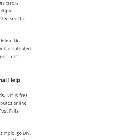
rt errors,
ultiple
ften see the
sUnion. No
sputed outdated
ress, not
nal Help
s. DIY is free
putes online.
ost Falls,
simple, go DIY.