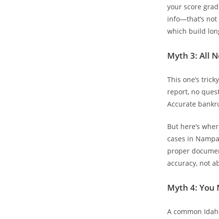
your score grad
info—that’s not
which build lon
Myth 3: All 
This one’s trick
report, no quest
Accurate bankru
But here’s wher
cases in Nampa 
proper document
accuracy, not a
Myth 4: You 
A common Idaho 