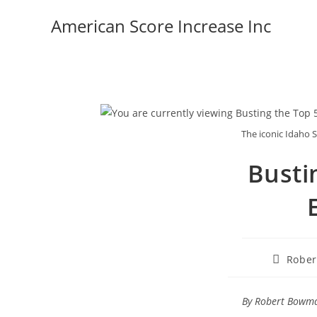
Skip
American Score Increase Inc
to
content
The iconic Idaho S
Busti
Post
Robe
author:
By Robert Bowman