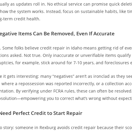
ually as updates roll in. No ethical service can promise quick delet
 how the system works. Instead, focus on sustainable habits, like t
g-term credit health.
Negative Items Can Be Removed, Even If Accurate
y. Some folks believe credit repair in Idaho means getting rid of ev
ions asked. Not true. Only inaccurate or unverifiable items qualify 
ptcies, for example, stick around for 7-10 years, and foreclosures 
e it gets interesting: many “negatives” aren’t as ironclad as they s
where a repossession was reported incorrectly, or a collection ac
ation. By verifying under FCRA rules, these can often be resolved. 
bsolution—empowering you to correct what’s wrong without expecti
Need Perfect Credit to Start Repair
story: someone in Rexburg avoids credit repair because their scor