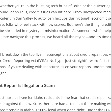
 whether you’re in the bustling tech hubs of Boise or the quieter ag
und Idaho Falls, credit issues can hit hard. From unexpected medic
accident in Sun Valley to auto loan hiccups during tough economic se
ess folks who feel stuck with low scores. But here’s the thing: credi
 be shrouded in mystery or misinformation. As someone who’s help
tate navigate this process, I’ve heard all the myths—and it’s time 
’ll break down the top five misconceptions about credit repair, bac
ir Credit Reporting Act (FCRA). No hype, just straightforward facts 
ons. If you’re dealing with inaccuracies on your reports, understa
ger.
t Repair Is Illegal or a Scam
st hurdles I see for Idaho residents is the fear that credit repair s
r against the law. Sure, there are bad actors out there making wi
credit repair in Idaho is 100% legal when done right. Under the FCR