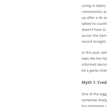
Living in Idaho,
communities aro
up after a ski 
talked to countl
doesn’t have to
across the Gem S
record straight.
In this post, we
laws like the Fa
informed decisi
be a game-chan
Myth 1: Credi
One of the bigge
somehow shady o
but legitimate 