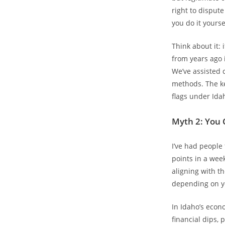
right to disput
you do it yourse
Think about it: 
from years ago is
We’ve assisted c
methods. The ke
flags under Ida
Myth 2: You 
I’ve had people 
points in a week
aligning with th
depending on yo
In Idaho’s econ
financial dips,