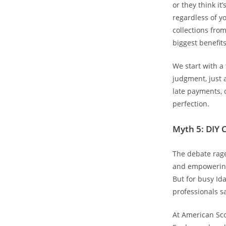
or they think it
regardless of yo
collections fro
biggest benefits
We start with a
judgment, just 
late payments, 
perfection.
Myth 5: DIY C
The debate rage
and empowering
But for busy Ida
professionals s
At American Sco