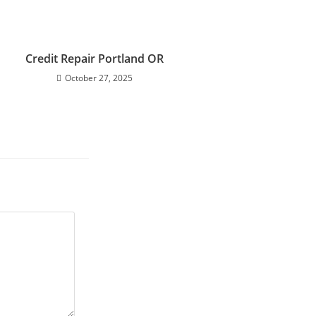
Credit Repair Portland OR
October 27, 2025