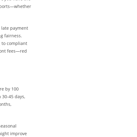
 reports—whether
a late payment
ng fairness.
g to compliant
ront fees—red
ore by 100
n 30-45 days,
onths,
seasonal
 might improve