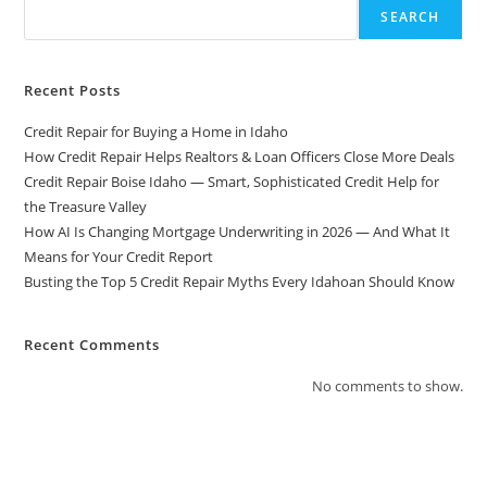
Real-
SEARCH
World
Guide
From
The
Experts
Recent Posts
At
American
Credit Repair for Buying a Home in Idaho
Score
Increase
How Credit Repair Helps Realtors & Loan Officers Close More Deals
Credit Repair Boise Idaho — Smart, Sophisticated Credit Help for
the Treasure Valley
How AI Is Changing Mortgage Underwriting in 2026 — And What It
Means for Your Credit Report
Busting the Top 5 Credit Repair Myths Every Idahoan Should Know
Recent Comments
No comments to show.