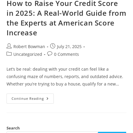
How to Raise Your Credit Score
in 2025: A Real-World Guide from
the Experts at American Score
Increase
Post
Post
Robert Bowman
July 21, 2025
author:
published:
Post
Post
Uncategorized
0 Comments
category:
comments:
Let’s be real: dealing with your credit can feel like a
confusing maze of numbers, reports, and outdated advice.
Whether you’re trying to buy a house, qualify for a new…
How
Continue Reading
To
Raise
Your
Credit
Score
In
2025:
Search
A