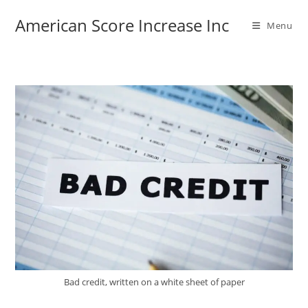
Skip
American Score Increase Inc
to
Menu
content
Bad credit, written on a white sheet of paper