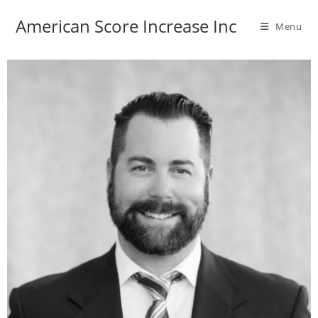
American Score Increase Inc
Menu