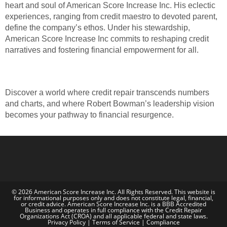
heart and soul of American Score Increase Inc. His eclectic
experiences, ranging from credit maestro to devoted parent,
define the company’s ethos. Under his stewardship,
American Score Increase Inc commits to reshaping credit
narratives and fostering financial empowerment for all.
Discover a world where credit repair transcends numbers
and charts, and where Robert Bowman’s leadership vision
becomes your pathway to financial resurgence.
© 2026 American Score Increase Inc. All Rights Reserved. This website is
for informational purposes only and does not constitute legal, financial,
or credit advice. American Score Increase Inc. is a BBB Accredited
Business and operates in full compliance with the Credit Repair
Organizations Act (CROA) and all applicable federal and state laws.
Privacy Policy | Terms of Service | Compliance