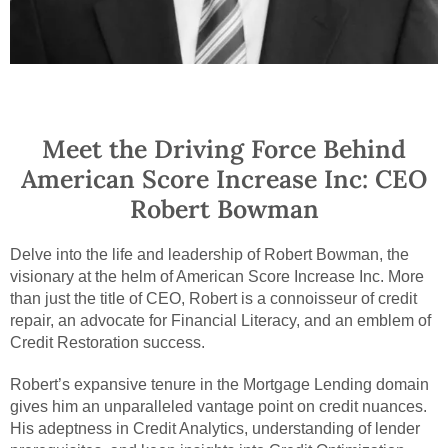
Meet the Driving Force Behind
American Score Increase Inc: CEO
Robert Bowman
Delve into the life and leadership of Robert Bowman, the
visionary at the helm of American Score Increase Inc. More
than just the title of CEO, Robert is a connoisseur of credit
repair, an advocate for Financial Literacy, and an emblem of
Credit Restoration success.
Robert’s expansive tenure in the Mortgage Lending domain
gives him an unparalleled vantage point on credit nuances.
His adeptness in Credit Analytics, understanding of lender