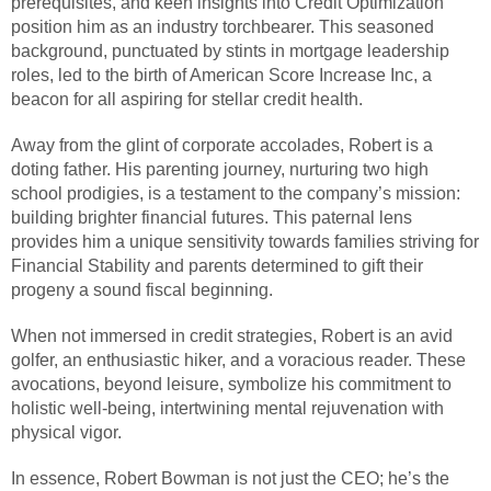
prerequisites, and keen insights into Credit Optimization
position him as an industry torchbearer. This seasoned
background, punctuated by stints in mortgage leadership
roles, led to the birth of American Score Increase Inc, a
beacon for all aspiring for stellar credit health.
Away from the glint of corporate accolades, Robert is a
doting father. His parenting journey, nurturing two high
school prodigies, is a testament to the company’s mission:
building brighter financial futures. This paternal lens
provides him a unique sensitivity towards families striving for
Financial Stability and parents determined to gift their
progeny a sound fiscal beginning.
When not immersed in credit strategies, Robert is an avid
golfer, an enthusiastic hiker, and a voracious reader. These
avocations, beyond leisure, symbolize his commitment to
holistic well-being, intertwining mental rejuvenation with
physical vigor.
In essence, Robert Bowman is not just the CEO; he’s the