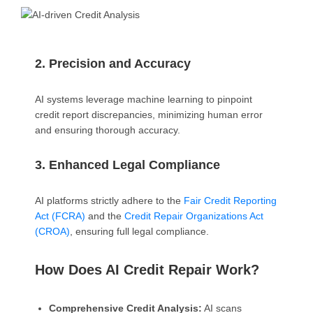
2. Precision and Accuracy
AI systems leverage machine learning to pinpoint
credit report discrepancies, minimizing human error
and ensuring thorough accuracy.
3. Enhanced Legal Compliance
AI platforms strictly adhere to the
Fair Credit Reporting
Act (FCRA)
and the
Credit Repair Organizations Act
(CROA)
, ensuring full legal compliance.
How Does AI Credit Repair Work?
Comprehensive Credit Analysis:
AI scans