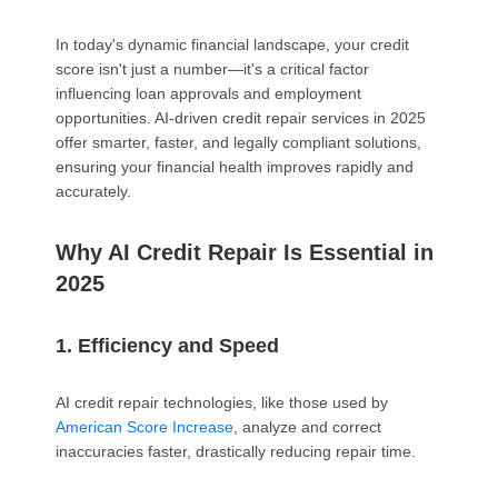
In today's dynamic financial landscape, your credit
score isn't just a number—it's a critical factor
influencing loan approvals and employment
opportunities. AI-driven credit repair services in 2025
offer smarter, faster, and legally compliant solutions,
ensuring your financial health improves rapidly and
accurately.
Why AI Credit Repair Is Essential in
2025
1. Efficiency and Speed
AI credit repair technologies, like those used by
American Score Increase
, analyze and correct
inaccuracies faster, drastically reducing repair time.