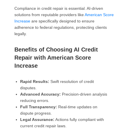
Compliance in credit repair is essential. AI-driven
solutions from reputable providers like
American Score
Increase
are specifically designed to ensure
adherence to federal regulations, protecting clients
legally.
Benefits of Choosing AI Credit
Repair with American Score
Increase
Rapid Results:
Swift resolution of credit
disputes.
Advanced Accuracy:
Precision-driven analysis
reducing errors.
Full Transparency:
Real-time updates on
dispute progress.
Legal Assurance:
Actions fully compliant with
current credit repair laws.