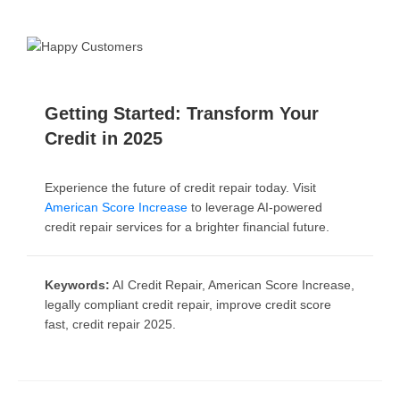
Getting Started: Transform Your
Credit in 2025
Experience the future of credit repair today. Visit
American Score Increase
to leverage AI-powered
credit repair services for a brighter financial future.
Keywords:
AI Credit Repair, American Score Increase,
legally compliant credit repair, improve credit score
fast, credit repair 2025.