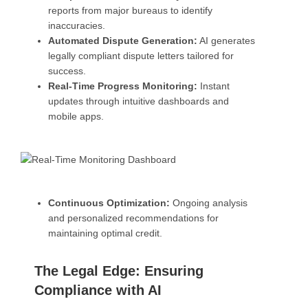
reports from major bureaus to identify
inaccuracies.
Automated Dispute Generation:
AI generates
legally compliant dispute letters tailored for
success.
Real-Time Progress Monitoring:
Instant
updates through intuitive dashboards and
mobile apps.
Continuous Optimization:
Ongoing analysis
and personalized recommendations for
maintaining optimal credit.
The Legal Edge: Ensuring
Compliance with AI