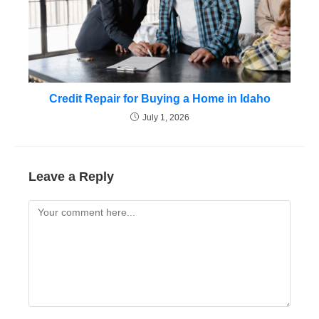
Credit Repair for Buying a Home in Idaho
July 1, 2026
Leave a Reply