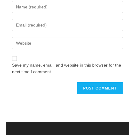
Save my name, email, and website in this browser for the
next time I comment.