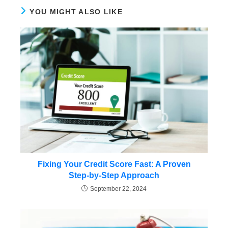
YOU MIGHT ALSO LIKE
Fixing Your Credit Score Fast: A Proven
Step-by-Step Approach
September 22, 2024