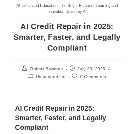
AI-Enhanced Education: The Bright Future of Learning and
Innovation Driven by AI.
AI Credit Repair in 2025:
Smarter, Faster, and Legally
Compliant
Robert Bowman
July 29, 2025
Uncategorized
0 Comments
AI Credit Repair in 2025:
Smarter, Faster, and Legally
Compliant