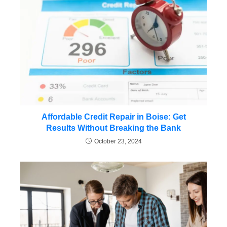
Affordable Credit Repair in Boise: Get
Results Without Breaking the Bank
October 23, 2024