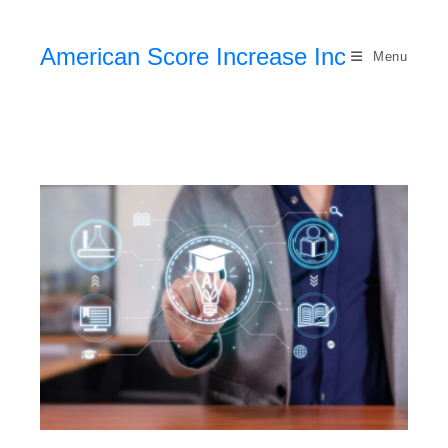
American Score Increase Inc
Menu