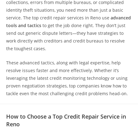
collections, errors from multiple bureaus, or complicated
identity theft situations, you need more than just a basic
service. The top credit repair services in Reno use
advanced
tools and tactics
to get the job done right. They don’t just
send out generic dispute letters—they have strategies to
work directly with creditors and credit bureaus to resolve
the toughest cases.
These advanced tactics, along with legal expertise, help
resolve issues faster and more effectively. Whether it’s
leveraging the latest credit monitoring technology or using
proven negotiation strategies, top companies know how to
tackle even the most challenging credit problems head-on.
How to Choose a Top Credit Repair Service in
Reno