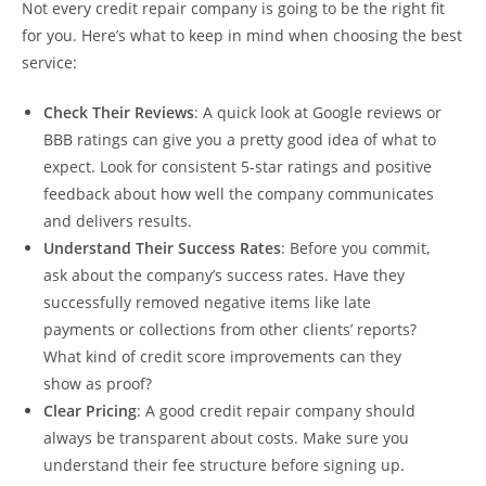
Not every credit repair company is going to be the right fit
for you. Here’s what to keep in mind when choosing the best
service:
Check Their Reviews
: A quick look at Google reviews or
BBB ratings can give you a pretty good idea of what to
expect. Look for consistent 5-star ratings and positive
feedback about how well the company communicates
and delivers results.
Understand Their Success Rates
: Before you commit,
ask about the company’s success rates. Have they
successfully removed negative items like late
payments or collections from other clients’ reports?
What kind of credit score improvements can they
show as proof?
Clear Pricing
: A good credit repair company should
always be transparent about costs. Make sure you
understand their fee structure before signing up.