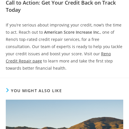
Call to Action: Get Your Credit Back on Track
Today
If you’re serious about improving your credit, now’s the time
to act. Reach out to
American Score Increase Inc.
, one of
Reno’s top-rated credit repair services, for a free
consultation. Our team of experts is ready to help you tackle
your credit issues and boost your score. Visit our
Reno
Credit Repair page
to learn more and take the first step
towards better financial health.
YOU MIGHT ALSO LIKE