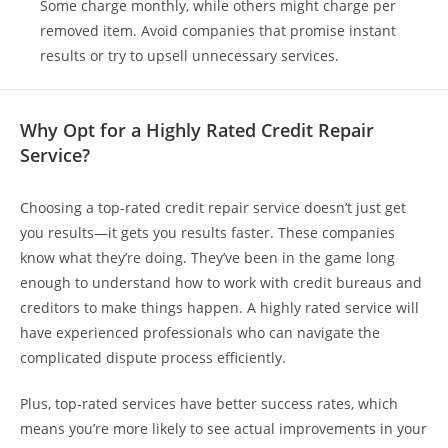
Some charge monthly, while others might charge per
removed item. Avoid companies that promise instant
results or try to upsell unnecessary services.
Why Opt for a Highly Rated Credit Repair
Service?
Choosing a top-rated credit repair service doesn’t just get
you results—it gets you results faster. These companies
know what they’re doing. They’ve been in the game long
enough to understand how to work with credit bureaus and
creditors to make things happen. A highly rated service will
have experienced professionals who can navigate the
complicated dispute process efficiently.
Plus, top-rated services have better success rates, which
means you’re more likely to see actual improvements in your