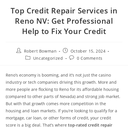
Top Credit Repair Services in
Reno NV: Get Professional
Help to Fix Your Credit
Post
Post
Robert Bowman
October 15, 2024
author:
published:
Post
Post
Uncategorized
0 Comments
category:
comments:
Reno’s economy is booming, and it’s not just the casino
industry or tech companies driving this growth. More and
more people are flocking to Reno for its affordable housing
(compared to other parts of Nevada) and strong job market.
But with that growth comes more competition in the
housing and loan markets. If you’re looking to qualify for a
mortgage, car loan, or other forms of credit, your credit
score is a big deal. That’s where
top-rated credit repair