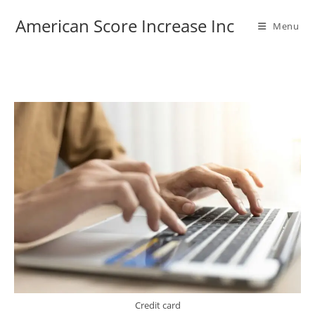
Skip
American Score Increase Inc
to
Menu
content
Credit card