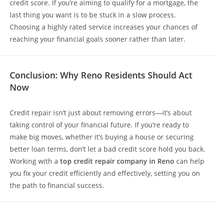
credit score. If you’re aiming to qualify for a mortgage, the
last thing you want is to be stuck in a slow process.
Choosing a highly rated service increases your chances of
reaching your financial goals sooner rather than later.
Conclusion: Why Reno Residents Should Act
Now
Credit repair isn’t just about removing errors—it’s about
taking control of your financial future. If you’re ready to
make big moves, whether it’s buying a house or securing
better loan terms, don’t let a bad credit score hold you back.
Working with a
top credit repair company in Reno
can help
you fix your credit efficiently and effectively, setting you on
the path to financial success.