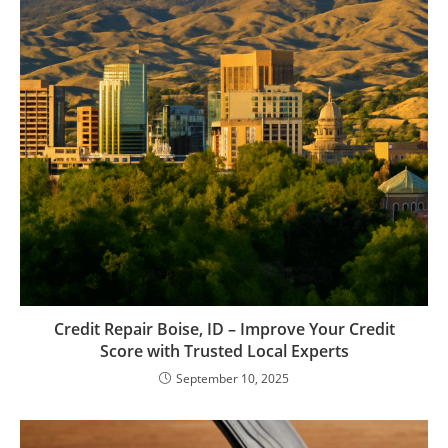
Credit Repair Boise, ID – Improve Your Credit
Score with Trusted Local Experts
September 10, 2025