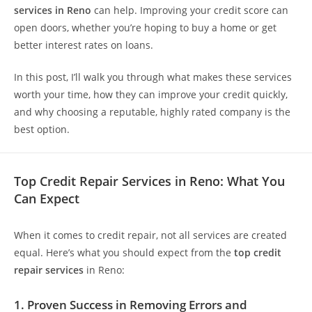
services in Reno
can help. Improving your credit score can
open doors, whether you’re hoping to buy a home or get
better interest rates on loans.
In this post, I’ll walk you through what makes these services
worth your time, how they can improve your credit quickly,
and why choosing a reputable, highly rated company is the
best option.
Top Credit Repair Services in Reno: What You
Can Expect
When it comes to credit repair, not all services are created
equal. Here’s what you should expect from the
top credit
repair services
in Reno:
1. Proven Success in Removing Errors and