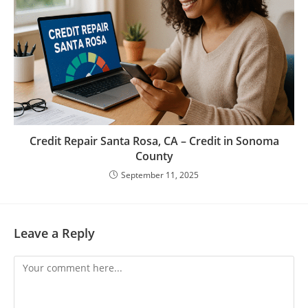
Credit Repair Santa Rosa, CA – Credit in Sonoma
County
September 11, 2025
Leave a Reply
Comment