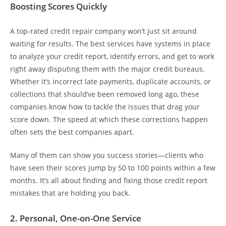
Boosting Scores Quickly
A top-rated credit repair company won’t just sit around
waiting for results. The best services have systems in place
to analyze your credit report, identify errors, and get to work
right away disputing them with the major credit bureaus.
Whether it’s incorrect late payments, duplicate accounts, or
collections that should’ve been removed long ago, these
companies know how to tackle the issues that drag your
score down. The speed at which these corrections happen
often sets the best companies apart.
Many of them can show you success stories—clients who
have seen their scores jump by 50 to 100 points within a few
months. It’s all about finding and fixing those credit report
mistakes that are holding you back.
2. Personal, One-on-One Service