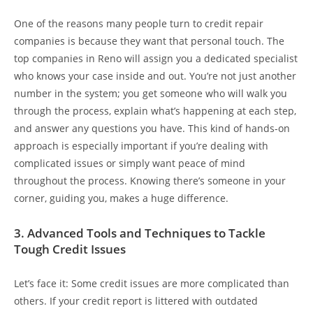
One of the reasons many people turn to credit repair
companies is because they want that personal touch. The
top companies in Reno will assign you a dedicated specialist
who knows your case inside and out. You’re not just another
number in the system; you get someone who will walk you
through the process, explain what’s happening at each step,
and answer any questions you have. This kind of hands-on
approach is especially important if you’re dealing with
complicated issues or simply want peace of mind
throughout the process. Knowing there’s someone in your
corner, guiding you, makes a huge difference.
3. Advanced Tools and Techniques to Tackle
Tough Credit Issues
Let’s face it: Some credit issues are more complicated than
others. If your credit report is littered with outdated