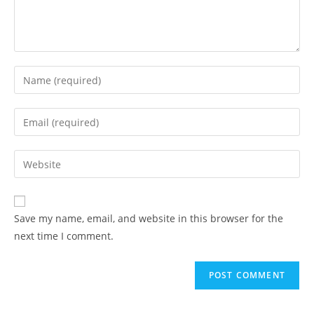
Enter
your
name
Enter
or
your
username
email
Enter
to
address
your
comment
to
website
comment
URL
Save my name, email, and website in this browser for the
(optional)
next time I comment.