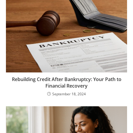
Rebuilding Credit After Bankruptcy: Your Path to
Financial Recovery
September 18, 2024