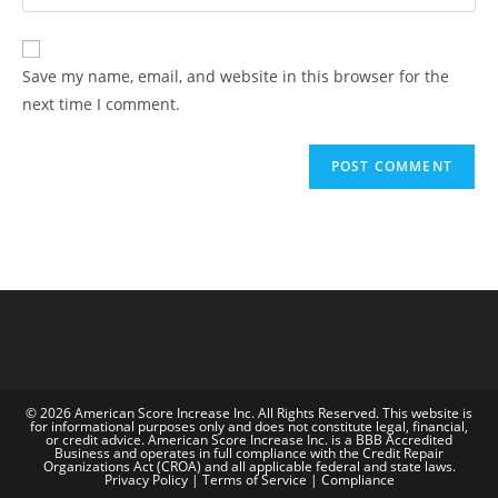
Save my name, email, and website in this browser for the
next time I comment.
© 2026 American Score Increase Inc. All Rights Reserved. This website is
for informational purposes only and does not constitute legal, financial,
or credit advice. American Score Increase Inc. is a BBB Accredited
Business and operates in full compliance with the Credit Repair
Organizations Act (CROA) and all applicable federal and state laws.
Privacy Policy | Terms of Service | Compliance