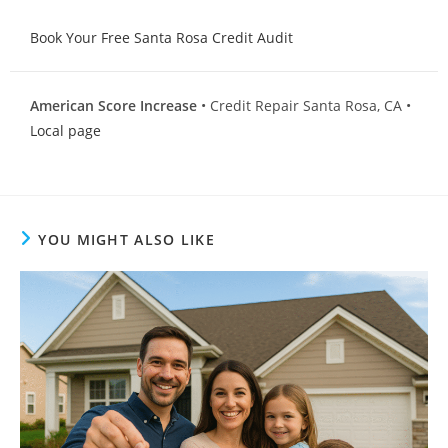
Book Your Free Santa Rosa Credit Audit
American Score Increase
• Credit Repair Santa Rosa, CA •
Local page
YOU MIGHT ALSO LIKE