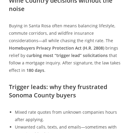
Wine Country decisions without the
noise
Buying in Santa Rosa often means balancing lifestyle,
commute corridors, and wildfire insurance
considerations—all while chasing the right rate. The
Homebuyers Privacy Protection Act (H.R. 2808)
brings
relief by
curbing most “trigger lead” solicitations
that
follow a mortgage inquiry. After signature, the law takes
effect in
180 days
.
Trigger leads: why they frustrated
Sonoma County buyers
Mixed rate quotes from unknown companies hours
after applying.
Unwanted calls, texts, and emails—sometimes with