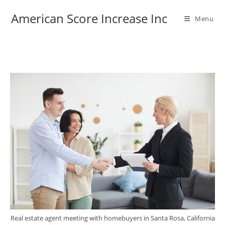
American Score Increase Inc
Menu
Real estate agent meeting with homebuyers in Santa Rosa, California