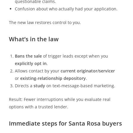
questionable claims.
Confusion about who actually had your application.
The new law restores control to you.
What’s in the law
Bans the sale
of trigger leads except when you
explicitly opt in
.
Allows contact by your
current originator/servicer
or
existing-relationship depository
.
Directs a
study
on text-message-based marketing.
Result: Fewer interruptions while you evaluate real
options with a trusted lender.
Immediate steps for Santa Rosa buyers