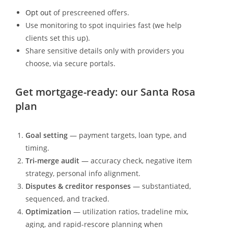
Opt out
of prescreened offers.
Use monitoring to spot inquiries fast (we help
clients set this up).
Share sensitive details only with providers you
choose, via secure portals.
Get mortgage-ready: our Santa Rosa
plan
Goal setting
— payment targets, loan type, and
timing.
Tri-merge audit
— accuracy check, negative item
strategy, personal info alignment.
Disputes & creditor responses
— substantiated,
sequenced, and tracked.
Optimization
— utilization ratios, tradeline mix,
aging, and rapid-rescore planning when