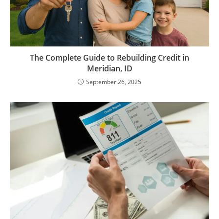
The Complete Guide to Rebuilding Credit in
Meridian, ID
September 26, 2025