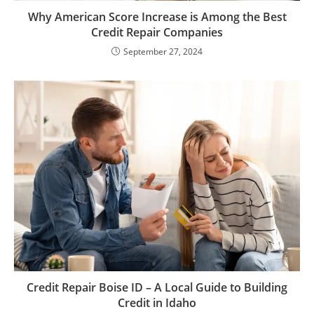
Why American Score Increase is Among the Best
Credit Repair Companies
September 27, 2024
Credit Repair Boise ID – A Local Guide to Building
Credit in Idaho