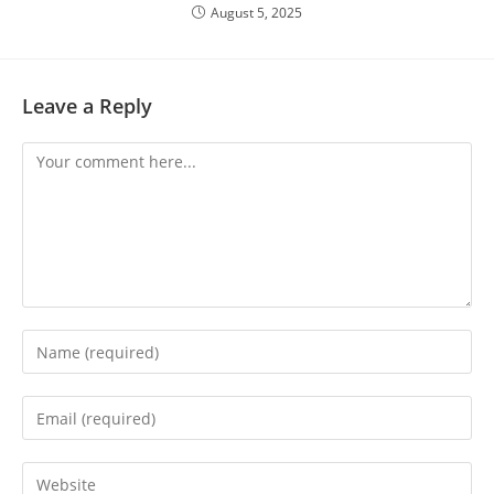
August 5, 2025
Leave a Reply