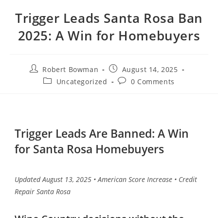
Trigger Leads Santa Rosa Ban
2025: A Win for Homebuyers
Robert Bowman
August 14, 2025
Uncategorized
0 Comments
Trigger Leads Are Banned: A Win
for Santa Rosa Homebuyers
Updated August 13, 2025 • American Score Increase • Credit
Repair Santa Rosa