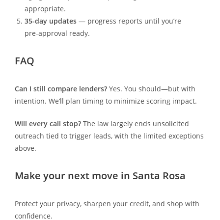
appropriate.
35-day updates
— progress reports until you’re
pre-approval ready.
FAQ
Can I still compare lenders?
Yes. You should—but with
intention. We’ll plan timing to minimize scoring impact.
Will every call stop?
The law largely ends unsolicited
outreach tied to trigger leads, with the limited exceptions
above.
Make your next move in Santa Rosa
Protect your privacy, sharpen your credit, and shop with
confidence.