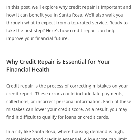
In this post, we’ll explore why credit repair is important and
how it can benefit you in Santa Rosa. We’ll also walk you
through what to expect from a top-rated service. Ready to
take the first step? Here’s how credit repair can help
improve your financial future.
Why Credit Repair is Essential for Your
Financial Health
Credit repair is the process of correcting mistakes on your
credit report. These errors could include late payments,
collections, or incorrect personal information. Each of these
mistakes can lower your credit score. As a result, you may
find it difficult to qualify for loans or credit cards.
In a city like Santa Rosa, where housing demand is high,
maintaining good credit is essential. A low score can limit