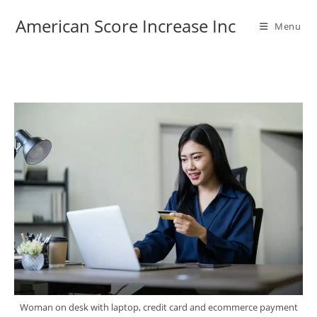
Skip
American Score Increase Inc
to
Menu
content
Woman on desk with laptop, credit card and ecommerce payment