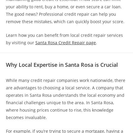
your ability to rent, buy a home, or even secure a car loan.
The good news? Professional credit repair can help you
remove these mistakes, which can quickly boost your score.
Learn how you can benefit from local credit repair services
by visiting our
Santa Rosa Credit Repair page
.
Why Local Expertise in Santa Rosa is Crucial
While many credit repair companies work nationwide, there
are advantages to choosing a local service. A company that
operates in Santa Rosa understands the local economy and
financial challenges unique to the area. In Santa Rosa,
where housing prices continue to rise, this knowledge
becomes invaluable.
For example, if you’re trying to secure a mortgage, having a