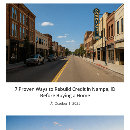
7 Proven Ways to Rebuild Credit in Nampa, ID
Before Buying a Home
October 1, 2025