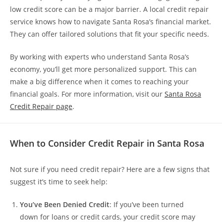
low credit score can be a major barrier. A local credit repair
service knows how to navigate Santa Rosa’s financial market.
They can offer tailored solutions that fit your specific needs.
By working with experts who understand Santa Rosa’s
economy, you’ll get more personalized support. This can
make a big difference when it comes to reaching your
financial goals. For more information, visit our
Santa Rosa
Credit Repair page
.
When to Consider Credit Repair in Santa Rosa
Not sure if you need credit repair? Here are a few signs that
suggest it’s time to seek help:
You’ve Been Denied Credit
: If you’ve been turned
down for loans or credit cards, your credit score may