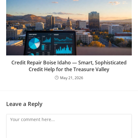
Credit Repair Boise Idaho — Smart, Sophisticated
Credit Help for the Treasure Valley
May 21, 2026
Leave a Reply
Comment