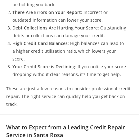
be holding you back.
There Are Errors on Your Report
: Incorrect or
outdated information can lower your score.
Debt Collections Are Hurting Your Score
: Outstanding
debts or collections can damage your credit.
High Credit Card Balances
: High balances can lead to
a higher credit utilization ratio, which lowers your
score.
Your Credit Score is Declining
: If you notice your score
dropping without clear reasons, it’s time to get help.
These are just a few reasons to consider professional credit
repair. The right service can quickly help you get back on
track.
What to Expect from a Leading Credit Repair
Service in Santa Rosa