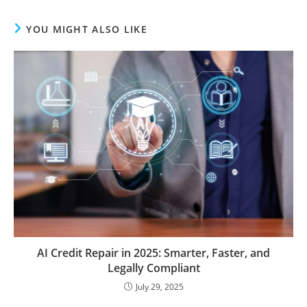
YOU MIGHT ALSO LIKE
AI Credit Repair in 2025: Smarter, Faster, and
Legally Compliant
July 29, 2025