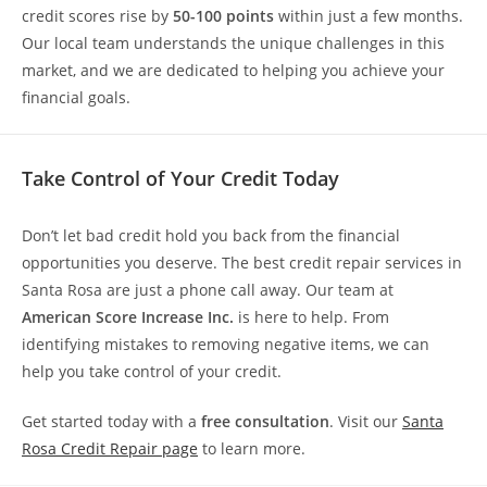
credit scores rise by
50-100 points
within just a few months.
Our local team understands the unique challenges in this
market, and we are dedicated to helping you achieve your
financial goals.
Take Control of Your Credit Today
Don’t let bad credit hold you back from the financial
opportunities you deserve. The best credit repair services in
Santa Rosa are just a phone call away. Our team at
American Score Increase Inc.
is here to help. From
identifying mistakes to removing negative items, we can
help you take control of your credit.
Get started today with a
free consultation
. Visit our
Santa
Rosa Credit Repair page
to learn more.