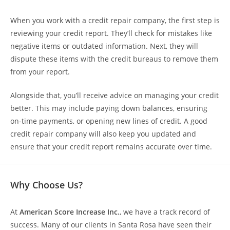
When you work with a credit repair company, the first step is
reviewing your credit report. They’ll check for mistakes like
negative items or outdated information. Next, they will
dispute these items with the credit bureaus to remove them
from your report.
Alongside that, you’ll receive advice on managing your credit
better. This may include paying down balances, ensuring
on-time payments, or opening new lines of credit. A good
credit repair company will also keep you updated and
ensure that your credit report remains accurate over time.
Why Choose Us?
At
American Score Increase Inc.
, we have a track record of
success. Many of our clients in Santa Rosa have seen their