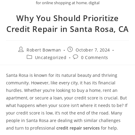
for online shopping at home. digital
Why You Should Prioritize
Credit Repair in Santa Rosa, CA
Post
Post
Robert Bowman
October 7, 2024
author:
published:
Post
Post
Uncategorized
0 Comments
category:
comments:
Santa Rosa is known for its natural beauty and thriving
community. However, like every city, it has its financial
hurdles. Whether you’re looking to buy a home, rent an
apartment, or secure a loan, your credit score is crucial. But
what happens when your score isn’t where it needs to be? If
your credit score is low, it’s not the end of the road. Many
people in Santa Rosa are dealing with similar challenges
and turn to professional
credit repair services
for help.