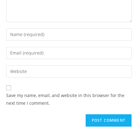
Enter
your
name
Enter
or
your
username
email
Enter
to
address
your
comment
to
website
comment
URL
Save my name, email, and website in this browser for the
(optional)
next time I comment.